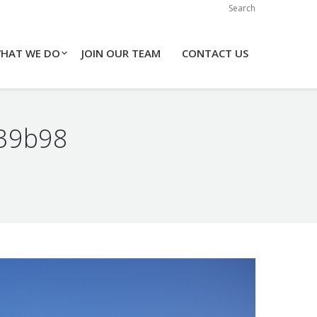
Search
HAT WE DO
JOIN OUR TEAM
CONTACT US
39b98