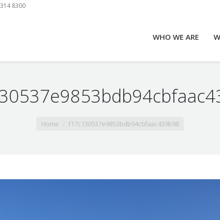
9314 8300
WHO WE ARE
W
130537e9853bdb94cbfaac4
Home
f17c130537e9853bdb94cbfaac439b98