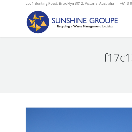
Lot 1 Bunting Road, Brooklyn 3012. Victoria, Australia
+61 3 
f17c
You are here: