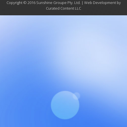
Copyright © 2016 Sunshine Groupe Pty. Ltd. | Web Development by
Curated Content LLC