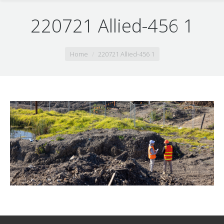
220721 Allied-456 1
You are here:
Home
220721 Allied-456 1